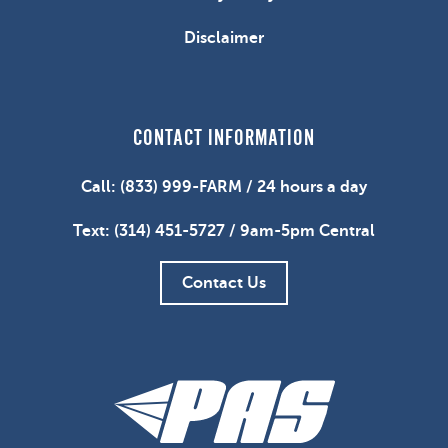
Disclaimer
CONTACT INFORMATION
Call: (833) 999-FARM / 24 hours a day
Text: (314) 451-5727 / 9am-5pm Central
Contact Us