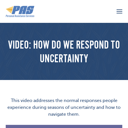
VIDEO: HOW DO WE RESPOND TO
UNCERTAINTY
This video addresses the normal responses people
experience during seasons of uncertainty and how to
navigate them.