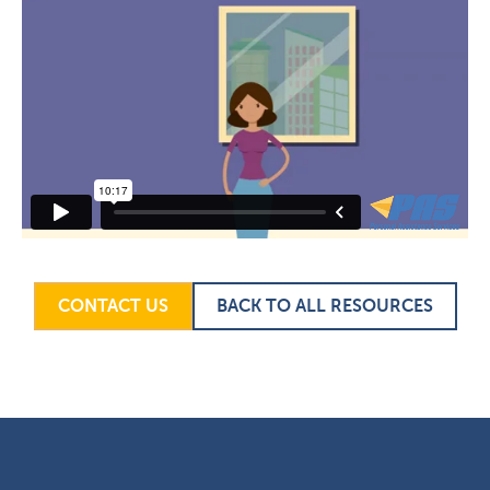
CONTACT US
BACK TO ALL RESOURCES