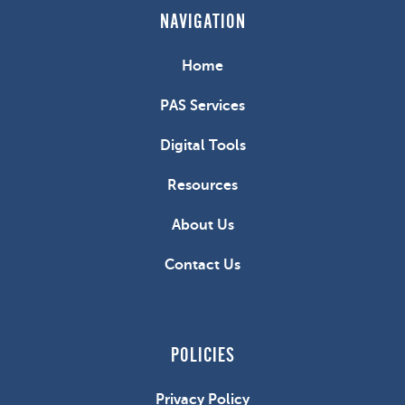
NAVIGATION
Home
PAS Services
Digital Tools
Resources
About Us
Contact Us
POLICIES
Privacy Policy