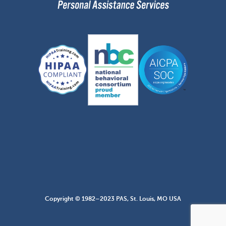
Copyright © 1982–2023 PAS, St. Louis, MO USA