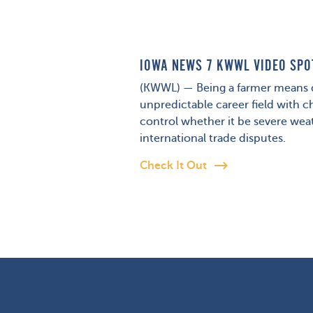
IOWA NEWS 7 KWWL VIDEO SPO
(KWWL) — Being a farmer means d
unpredictable career field with c
control whether it be severe weat
international trade disputes.
Check It Out