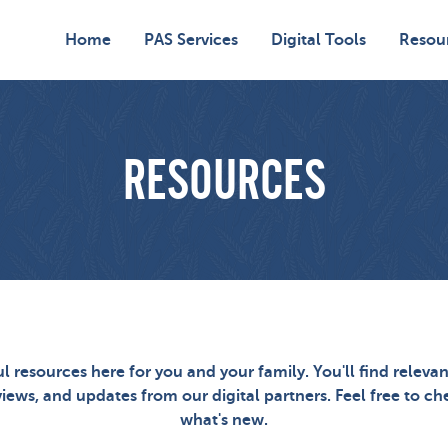
Home
PAS Services
Digital Tools
Resou
RESOURCES
ul resources here for you and your family. You'll find relevan
views, and updates from our digital partners. Feel free to c
what's new.