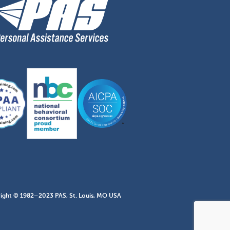
ight © 1982–2023 PAS, St. Louis, MO USA