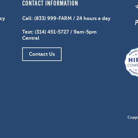
CONTACT INFORMATION
icy
Call: (833) 999-FARM / 24 hours a day
Text: (314) 451-5727 / 9am-5pm
Central
Contact Us
Copyr