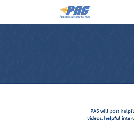
PAS will post helpf
videos, helpful inter