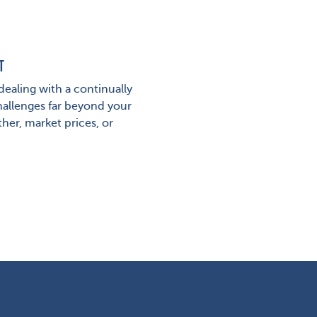
T
ealing with a continually
hallenges far beyond your
her, market prices, or