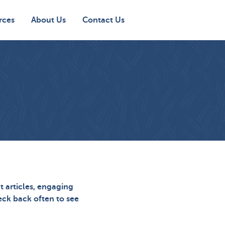
rces
About Us
Contact Us
t articles, engaging
heck back often to see