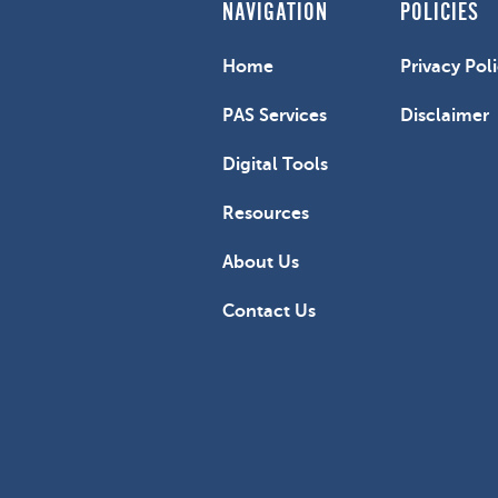
NAVIGATION
POLICIES
Home
Privacy Pol
PAS Services
Disclaimer
Digital Tools
Resources
About Us
Contact Us